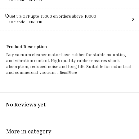
Get 5% OFF upto ₹ 15000 on orders above ₹ 10000
Use code -
FIRST10
Product Description
Buy vacuum cleaner motor base rubber for stable mounting
and vibration control. High quality rubber ensures shock
absorption, reduced noise and long life. Suitable for industrial
and commercial vacuum
...Read
More
No Reviews yet
More in category