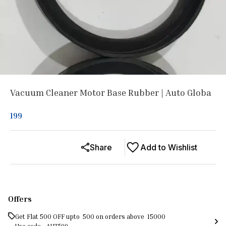
Vacuum Cleaner Motor Base Rubber | Auto Globa
199
Share
Add to Wishlist
Offers
Get Flat ₹500 OFF upto ₹ 500 on orders above ₹ 15000
Use code -
AUT500