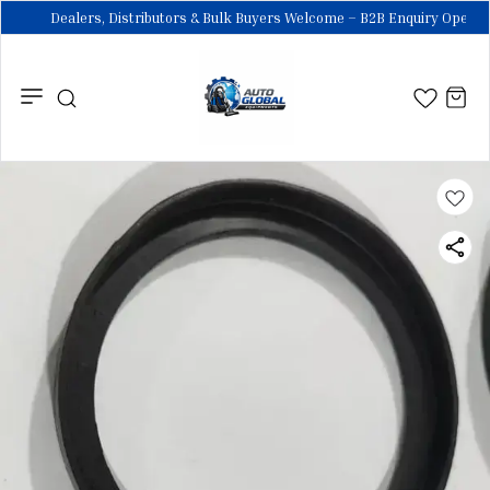
Dealers, Distributors & Bulk Buyers Welcome – B2B Enquiry Open