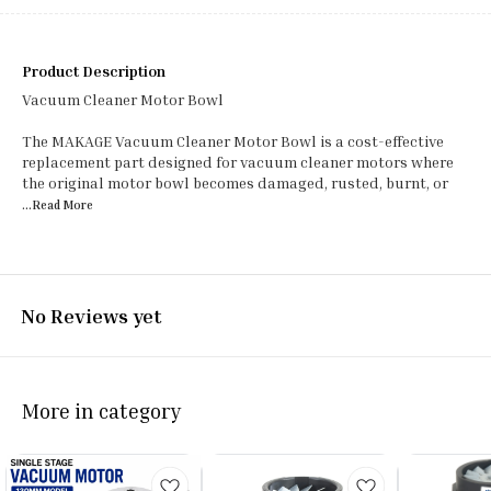
Product Description
Vacuum Cleaner Motor Bowl
The MAKAGE Vacuum Cleaner Motor Bowl is a cost-effective
replacement part designed for vacuum cleaner motors where
the original motor bowl becomes damaged, rusted, burnt, or
...Read
More
No Reviews yet
More in category