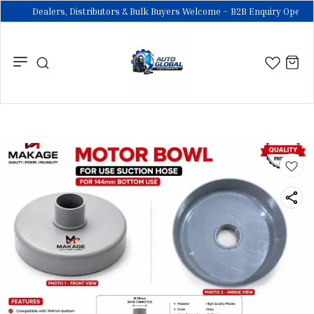
Dealers, Distributors & Bulk Buyers Welcome – B2B Enquiry Open