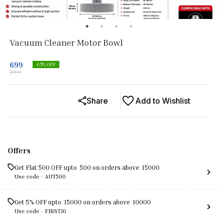
Vacuum Cleaner Motor Bowl
699
65
% OFF
1999
Share
Add to Wishlist
Offers
Get Flat ₹500 OFF upto ₹ 500 on orders above ₹ 15000
Use code -
AUT500
Get 5% OFF upto ₹ 15000 on orders above ₹ 10000
Use code -
FIRST10