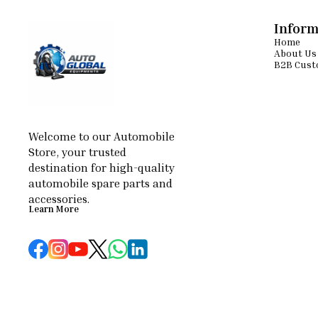
Inform
Home
About Us
B2B Cust
Welcome to our Automobile 
Store, your trusted 
destination for high-quality 
automobile spare parts and 
accessories.
Learn More