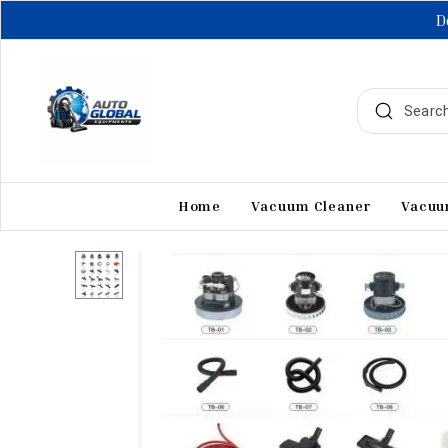
D
Home
Vacuum Cleaner
Vacuu