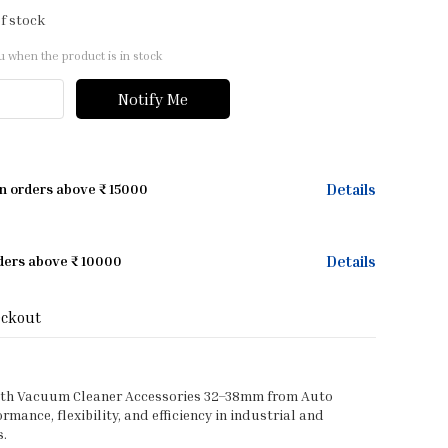
f stock
u when the product is in stock
Notify Me
Details
on orders above ₹ 15000
Details
rders above ₹ 10000
eckout
ith Vacuum Cleaner Accessories 32–38mm from Auto
mance, flexibility, and efficiency in industrial and