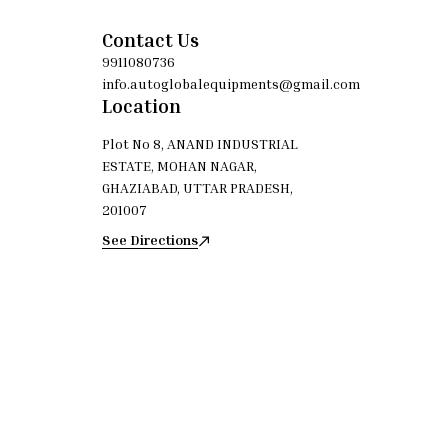
Material: Cloth / Non-woven fabric Reusable: Yes
Cleaner Type: 
(washable) Color: White / Off-white
High-quality 
Yes (was
Contact Us
9911080736
info.autoglobalequipments@gmail.com
Location
Plot No 8, ANAND INDUSTRIAL
ESTATE, MOHAN NAGAR,
GHAZIABAD, UTTAR PRADESH,
201007
See Directions