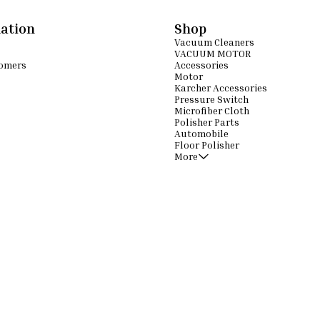
ation
Shop
Vacuum Cleaners
VACUUM MOTOR
omers
Accessories
Motor
Karcher Accessories
Pressure Switch
Microfiber Cloth
Polisher Parts
Automobile
Floor Polisher
More