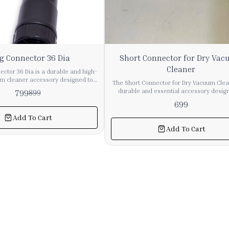
g Connector 36 Dia
Short Connector for Dry Va
Cleaner
ctor 36 Dia is a durable and high-
um cleaner accessory designed to
The Short Connector for Dry Vacuum Clea
 and efficient connection between
durable and essential accessory desig
799
899
 and attachments. It provides a
provide a secure connection between 
699
 helping maintain strong suction
pipes and attachments. It ensures smooth
ring cleaning operations. Made
and maintains strong suction perfor
Add To Cart
and long-lasting materials, this
during cleaning operations. Made from high-
Add To Cart
 suitable for both industrial and
quality and long-lasting material, this c
 vacuum cleaning systems. Its
is suitable for both industrial and commer
 diameter ensures compatibility
vacuum cleaning systems. Its compact 
ange of vacuum cleaner hoses and
allows easy installation and a firm fit, r
r
air leakage and improving overall efficiency. I
nsion, this long connector is an
for replacement or system assembly, 
omponent for maintaining smooth
connector helps enhance the performa
 efficient cleaning performance.
reliability of vacuum cleaning equipment. 🔹 Ke
Features Strong and durable construc
Ensures secure pipe connection Maint
suction efficiency Easy installation 
replacement Suitable for dry vacuum cl