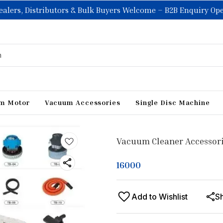
ealers, Distributors & Bulk Buyers Welcome – B2B Enquiry Op
m Motor
Vacuum Accessories
Single Disc Machine
Vacuum Cleaner Accessor
16000
Add to Wishlist
S