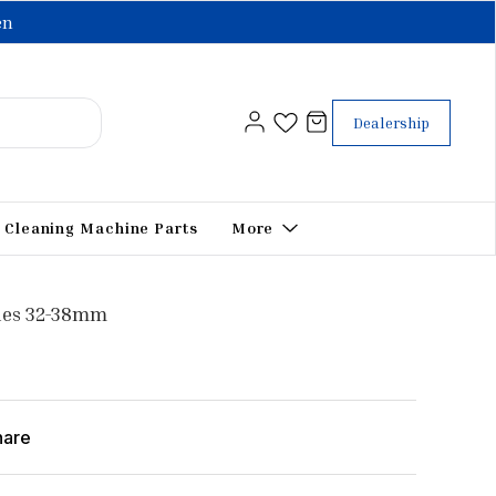
en
Dealership
Cleaning Machine Parts
More
ies 32-38mm
hare