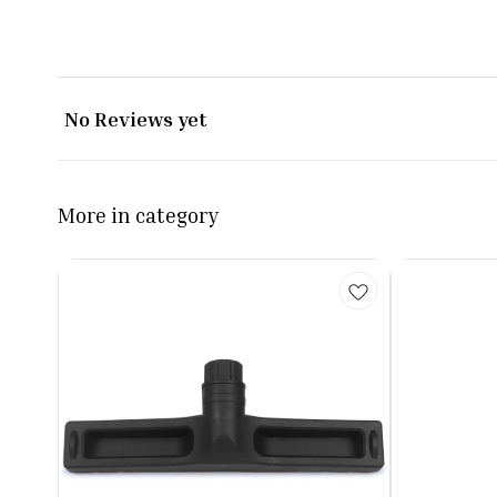
No Reviews yet
More in category