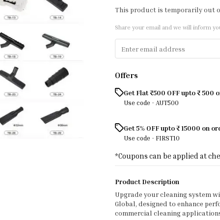
This product is temporarily out o
Share your email and we will inform yo
Offers
Get Flat ₹500 OFF upto ₹ 500 
Use code -
AUT500
Get 5% OFF upto ₹ 15000 on o
Use code -
FIRST10
*Coupons can be applied at ch
Product Description
Upgrade your cleaning system w
Global, designed to enhance perfor