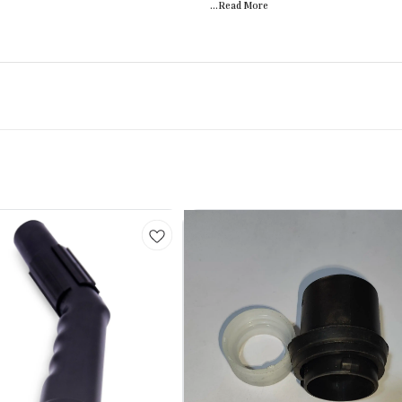
...Read
More