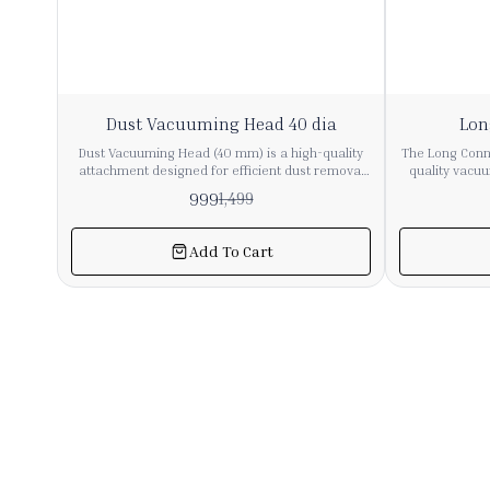
33%
11%
Dust Vacuuming Head 40 dia
Lon
OFF
OFF
Dust Vacuuming Head (40 mm) is a high-quality
The Long Conne
attachment designed for efficient dust removal
quality vacu
from delicate and hard-to-reach surfaces. It is
ensure secure
999
1,499
compatible with most vacuum cleaners having a
vacuum pipes
40 mm hose/pipe diameter. 🔹 Key Features ✔ 40
tight fit,
mm Universal Fit – Suitable for most industrial &
performance du
Add To Cart
commercial vacuum cleaners ✔ Soft Bristles –
from sturdy 
Safe for sensitive surfaces like glass, electronics,
connector is
furniture ✔ Durable Build – Strong plastic body
commercial
for long-term use ✔ Efficient Dust Pickup – Ideal
precise 36mm
for fine dust cleaning ✔ Easy Attachment – Quick
with a wide r
connect & remove design 🔹 Applications
accessories. Ideal for repair, replacement, o
Furniture (sofa, table, cabinets) Electronics (CPU,
system exte
keyboard, panels) Curtains & blinds Car interiors
essential c
Office & industrial surfaces 🔹 Material High-
airflow and
quality ABS plastic + soft nylon bristles 🔹 Color
Black (standard)