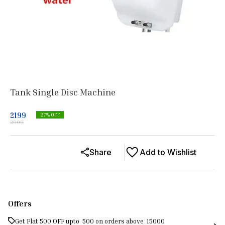
Tank Single Disc Machine
2199
27
% OFF
2999
Share
Add to Wishlist
Offers
Get Flat ₹500 OFF upto ₹ 500 on orders above ₹ 15000