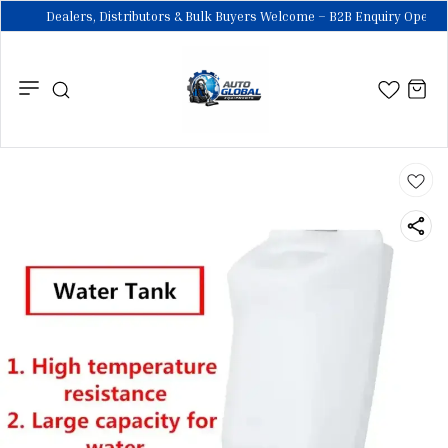
Dealers, Distributors & Bulk Buyers Welcome – B2B Enquiry Open