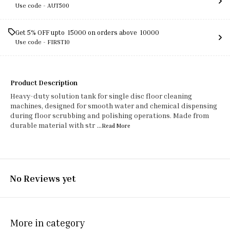
Use code -
AUT500
Get 5% OFF upto ₹ 15000 on orders above ₹ 10000
Use code -
FIRST10
Product Description
Heavy-duty solution tank for single disc floor cleaning
machines, designed for smooth water and chemical dispensing
during floor scrubbing and polishing operations. Made from
durable material with str
...Read
More
No Reviews yet
More in category