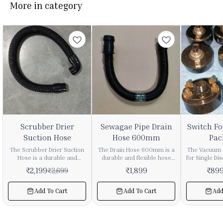
More in category
9%
31%
Scrubber Drier
Sewagae Pipe Drain
Switch Fo
FF
OFF
Suction Hose
Hose 600mm
Pac
The Scrubber Drier Suction
The Drain Hose 600mm is a
The Vacuum 
Hose is a durable and
durable and flexible hose
for Single Dis
flexible component
designed for efficient
high-qualit
₹
2,199
₹
1,899
₹
89
₹
2,699
designed for efficient
drainage of water and
component 
suction of dirty water in
waste liquids from vacuum
floor clean
scrubber drier and floor
cleaners and industrial
disc machin
Add To Cart
Add To Cart
Add
cleaning machines. It plays
cleaning machines. It
smooth and r
a key role in ensuring
ensures smooth and
of machine 
smooth extraction of
controlled discharge during
maintain
wastewater during cleaning
wet cleaning operations.
performance