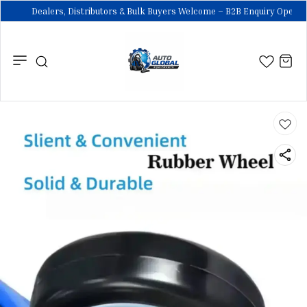
Dealers, Distributors & Bulk Buyers Welcome – B2B Enquiry Open