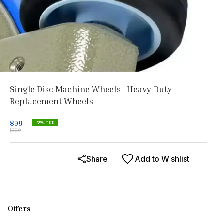
Single Disc Machine Wheels | Heavy Duty
Replacement Wheels
899
55
% OFF
1999
Share
Add to Wishlist
Offers