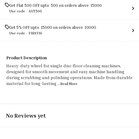
Get Flat ₹500 OFF upto ₹ 500 on orders above ₹ 15000
Use code -
AUT500
Get 5% OFF upto ₹ 15000 on orders above ₹ 10000
Use code -
FIRST10
Product Description
Heavy-duty wheel for single disc floor cleaning machines,
designed for smooth movement and easy machine handling
during scrubbing and polishing operations. Made from durable
material for long-lasting
...Read
More
No Reviews yet