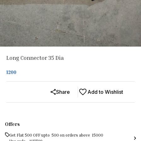
Long Connector 35 Dia
1200
Share
Add to Wishlist
Offers
Get Flat ₹500 OFF upto ₹ 500 on orders above ₹ 15000
Use code -
AUT500