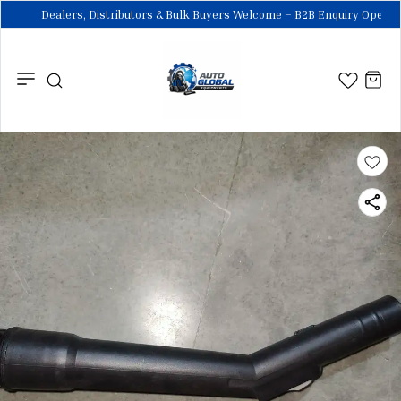
Dealers, Distributors & Bulk Buyers Welcome – B2B Enquiry Open