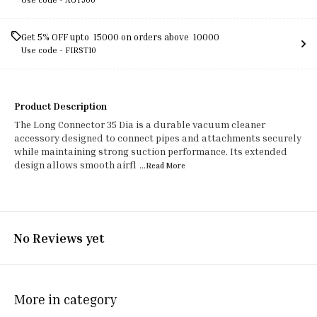
Get 5% OFF upto ₹ 15000 on orders above ₹ 10000
Use code -
FIRST10
Product Description
The Long Connector 35 Dia is a durable vacuum cleaner
accessory designed to connect pipes and attachments securely
while maintaining strong suction performance. Its extended
design allows smooth airfl
...Read
More
No Reviews yet
More in category