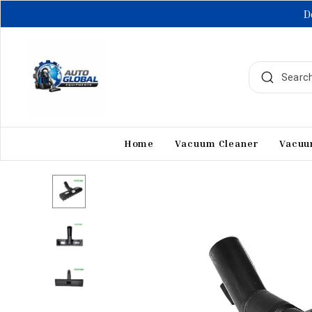
D
Home
Vacuum Cleaner
Vacuu