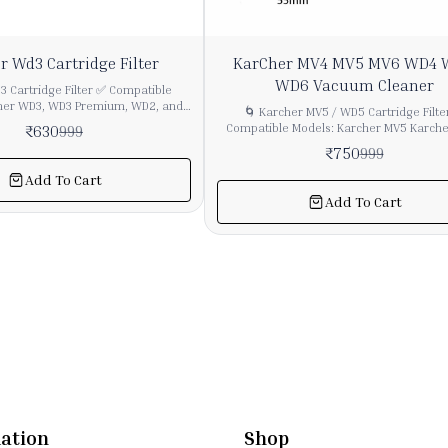
25%
r Wd3 Cartridge Filter
KarCher MV4 MV5 MV6 WD4
OFF
WD6 Vacuum Cleaner
 Cartridge Filter ✅ Compatible
her WD3, WD3 Premium, WD2, and
🌀 Karcher MV5 / WD5 Cartridge Filte
 wet & dry vacuum cleaners using
Compatible Models: Karcher MV5 Karcher WD5
₹
630
999
er ✅ Use:
Karcher WD5 Premium Suitable for other Karcher
₹
750
999
ry and wet vacuuming without filter
wet & dry models using this type of pleated
debris
✅ Type: Cartridge Filter (Pleated) ✅ Use: For wet
Add To Cart
ely, ensuring optimal suction
and dry vacuuming without filter cha
Add To Cart
Captures fine dust, ash, debris, and wet p
 ✅ Features: ✔ Easy to
effectively, maintaining strong suction po
emove ✔ Washable (for longer life,
Features: ✔ Easy installation and remov
ete drying before reuse) ✔ Helps
locking system ✔ Washable and reusable
ect motor from fine dust
full drying before reuse) ✔ Protects mo
extends vacuum cleaner life
ation
Shop