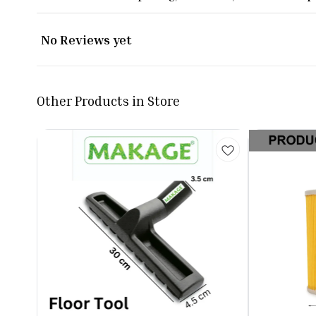
No Reviews yet
Other Products in Store