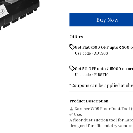
Buy Now
Offers
Get Flat ₹500 OFF upto ₹ 500 
Use code -
AUT500
Get 5% OFF upto ₹ 15000 on o
Use code -
FIRST10
*Coupons can be applied at ch
Product Description
🧹 Karcher WD5 Floor Dust Tool 
✅ Use:
A floor dust suction tool for K
designed for efficient dry vacuum