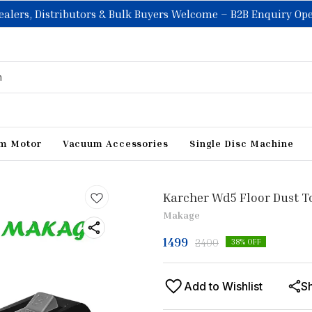
ealers, Distributors & Bulk Buyers Welcome – B2B Enquiry Op
m Motor
Vacuum Accessories
Single Disc Machine
Karcher Wd5 Floor Dust 
Makage
1499
2400
38
% OFF
Add to Wishlist
S