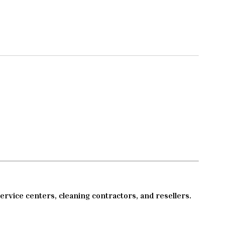
service centers, cleaning contractors, and resellers.