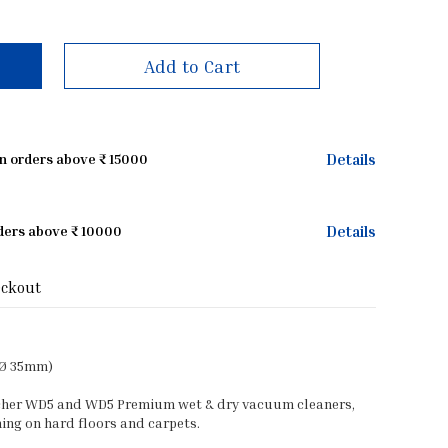
Add to Cart
Details
on orders above ₹ 15000
Details
rders above ₹ 10000
eckout
(Ø 35mm)
archer WD5 and WD5 Premium wet & dry vacuum cleaners,
ing on hard floors and carpets.