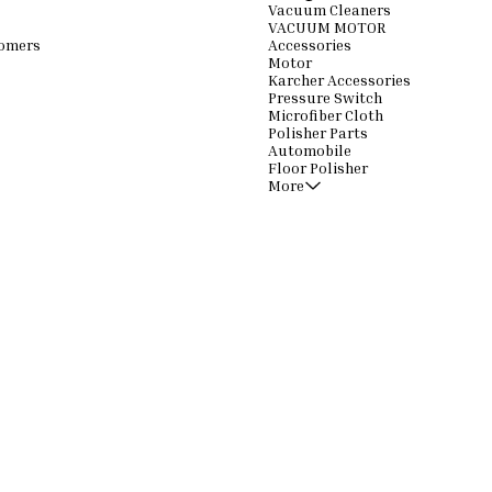
Vacuum Cleaners
VACUUM MOTOR
omers
Accessories
Motor
Karcher Accessories
Pressure Switch
Microfiber Cloth
Polisher Parts
Automobile
Floor Polisher
More