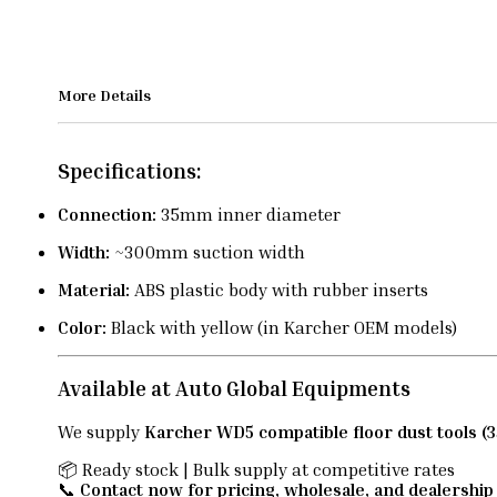
More Details
Specifications:
Connection:
35mm inner diameter
Width:
~300mm suction width
Material:
ABS plastic body with rubber inserts
Color:
Black with yellow (in Karcher OEM models)
Available at Auto Global Equipments
We supply
Karcher WD5 compatible floor dust tools 
📦 Ready stock | Bulk supply at competitive rates
📞
Contact now for pricing, wholesale, and dealership 