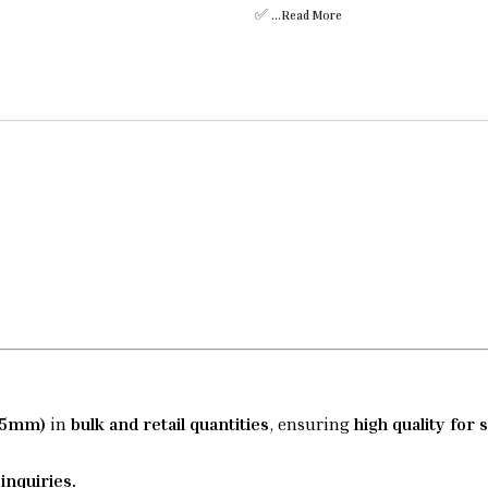
✅
...Read
More
(35mm)
in
bulk and retail quantities
, ensuring
high quality for 
inquiries.