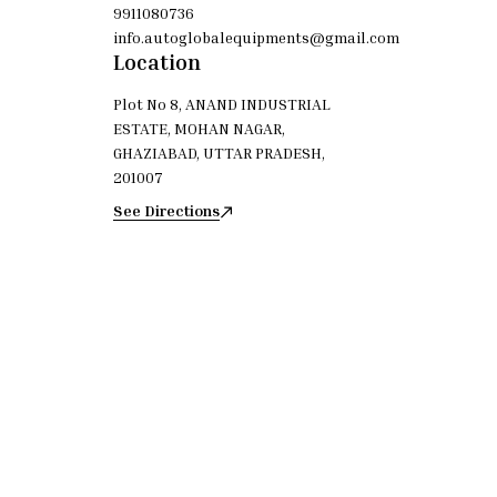
9911080736
info.autoglobalequipments@gmail.com
Location
Plot No 8, ANAND INDUSTRIAL
ESTATE, MOHAN NAGAR,
GHAZIABAD, UTTAR PRADESH,
201007
See Directions