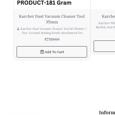
20%
37%
Karcher Dust Vacuum Cleaner Tool
Karche
OFF
OFF
35mm
Karcher WD3
Models: Karc
🧹 Karcher Dust Vacuum Cleaner Tool (Ø 35mm) ✅
other Karcher
Use: A round dusting brush attachment for
cartridge filters. ✅ Type: Cartridge Filt
vacuum cleaners, perfect for dust removal on
₹
799
999
Suitable for d
furniture, electronics, curtains, corners, window
replacement. Captures fine dust and 
blinds, and dashboards without scratching
effectiv
surfaces. ✅ Features: ✔ Compatible with all
Add To Cart
performance. ✅ Material: Durable pleated paper
Karcher and universal vacuum cleaners with
with strong plastic caps.
35mm diameter pipes ✔ Soft bristles for safe
install and r
dusting of delicate surfaces ✔ 360-degree swivel
ensure compl
design (in some models) for easy
prot
maneuverability ✔ Lightweight, durable, and
easy to attach/detach ✅ Applications: Home
furniture and electronics dusting Car dashboards
and interiors Blinds and curtain rails Corners and
vents
Inform