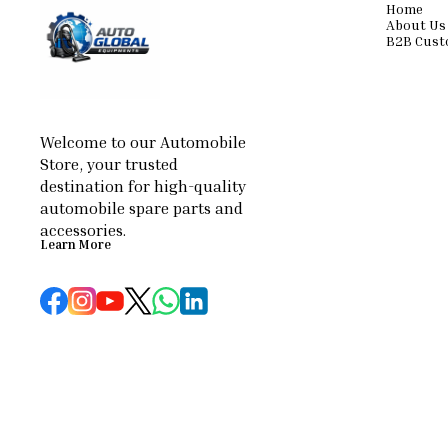
Home
About Us
B2B Cust
Welcome to our Automobile 
Store, your trusted 
destination for high-quality 
automobile spare parts and 
accessories.
Learn More
© 2026 — Copyright, All Rights reserved.
Powered
by
Digital Showroom