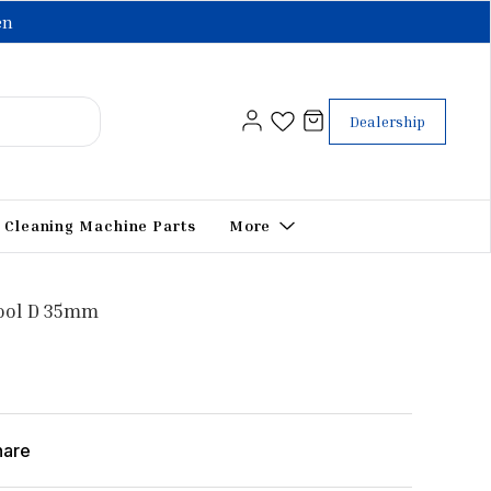
en
Dealership
Cleaning Machine Parts
More
Tool D 35mm
hare