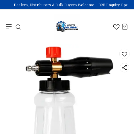
Dealers, Distributors & Bulk Buyers Welcome – B2B Enquiry Open