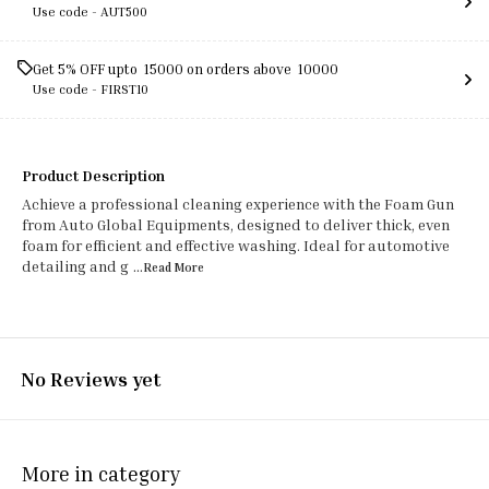
Use code -
AUT500
Get 5% OFF upto ₹ 15000 on orders above ₹ 10000
Use code -
FIRST10
Product Description
Achieve a professional cleaning experience with the Foam Gun
from Auto Global Equipments, designed to deliver thick, even
foam for efficient and effective washing. Ideal for automotive
detailing and g
...Read
More
No Reviews yet
More in category