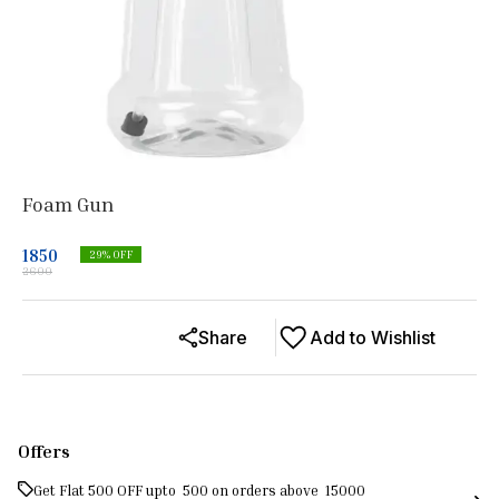
Foam Gun
1850
29
% OFF
2600
Share
Add to Wishlist
Offers
Get Flat ₹500 OFF upto ₹ 500 on orders above ₹ 15000