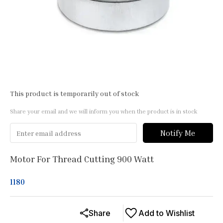
This product is temporarily out of stock
Share your email and we will inform you when the product is in stock
Notify Me
Motor For Thread Cutting 900 Watt
1180
Share
Add to Wishlist