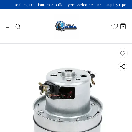
Dealers, Distributors & Bulk Buyers Welcome – B2B Enquiry Open