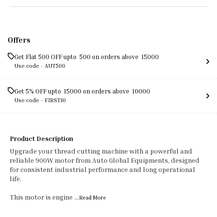
Offers
Get Flat ₹500 OFF upto ₹ 500 on orders above ₹ 15000
Use code -
AUT500
Get 5% OFF upto ₹ 15000 on orders above ₹ 10000
Use code -
FIRST10
Product Description
Upgrade your thread cutting machine with a powerful and
reliable 900W motor from Auto Global Equipments, designed
for consistent industrial performance and long operational
life.
This motor is engine
...Read
More