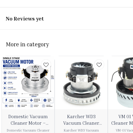
No Reviews yet
More in category
3%
22%
37%
⭐ BestSeller
Domestic Vacuum
Karcher WD3
VM 01
FF
OFF
OFF
Cleaner Motor –
Vacuum Cleaner
Cleaner 
1200W 240V
Motor (1200W, 240V)
2
Domestic Vacuum Cleaner
Karcher WD3 Vacuum
VM-01 Vac