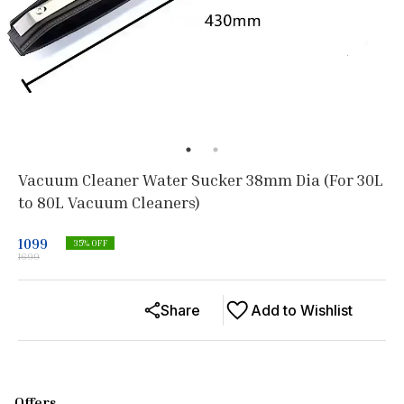
Vacuum Cleaner Water Sucker 38mm Dia (For 30L
to 80L Vacuum Cleaners)
1099
35
% OFF
1699
Share
Add to Wishlist
Offers