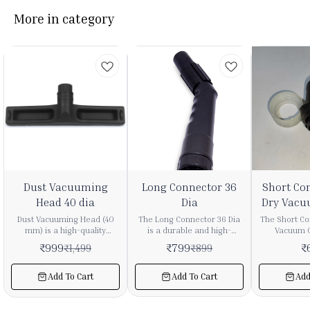
More in category
3%
11%
Dust Vacuuming
Long Connector 36
Short Co
FF
OFF
Head 40 dia
Dia
Dry Vacu
Dust Vacuuming Head (40
The Long Connector 36 Dia
The Short Co
mm) is a high-quality
is a durable and high-
Vacuum C
attachment designed for
quality vacuum cleaner
durable a
₹
999
₹
799
₹
₹
1,499
₹
899
efficient dust removal from
accessory designed to
accessory
delicate and hard-to-reach
ensure secure and efficient
provide a se
surfaces. It is compatible
connection between
between vac
Add To Cart
Add To Cart
Add
with most vacuum cleaners
vacuum pipes and
attachment
having a 40 mm hose/pipe
attachments. It provides a
smooth a
diameter. 🔹 Key Features ✔
tight fit, helping maintain
maintains s