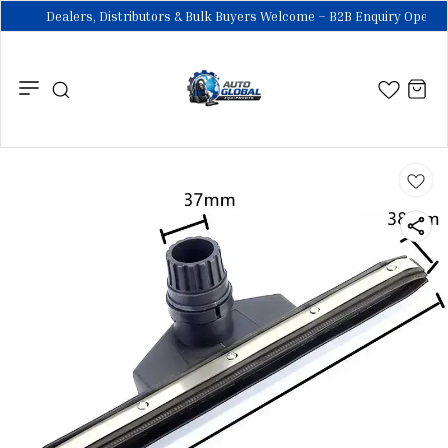
Dealers, Distributors & Bulk Buyers Welcome – B2B Enquiry Open