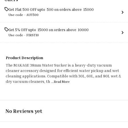
Get Flat ₹500 OFF upto ₹ 500 on orders above ₹ 15000
Use code -
AUT500
Get 5% OFF upto ₹ 15000 on orders above ₹ 10000
Use code -
FIRST10
Product Description
The MAKAGE 38mm Water Sucker is a heavy-duty vacuum
cleaner accessory designed for efficient water pickup and wet
cleaning applications. Compatible with 30L, 60L, and 80L wet &
dry vacuum cleaners, th
...Read
More
No Reviews yet