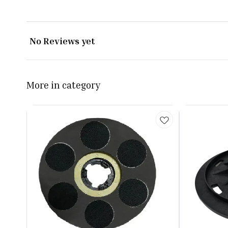
No Reviews yet
More in category