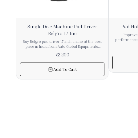
41%
Single Disc Machine Pad Driver
Pad Hol
OFF
Belgro 17 Inc
Improve 
performance 
Buy Belgro pad driver 17 inch online at the best
Inch from Aut
price in India from Auto Global Equipments.
efficient 
Designed for single disc machines, this high-
₹
2,200
operation in 
quality pad holder ensures strong grip and
applications. This hook type pad holder provides
smooth performance during floor cleaning and
a secure gri
polishing. Built with durable materials, it provides
Add To Cart
performance du
long service life and reliable operation for
and mainte
commercial and industrial applications. Ideal for
materials and 
use with floor cleaning pads for scrubbing,
long-lasting 
polishing, and buffing tasks. Easy to install and
usage. Simila
compatible with most single disc machines. Bulk
are common
quantity available with pan India delivery. Choose
machines
Auto Global Equipments for premium cleaning
applications. Its 17-inch size offers wide cleaning
machine accessories and dependable
coverage, ma
performance. Order now for efficient floor
floor cleaning
maintenance solutions.
Key Features:
for wide flo
Securely holds
Construct