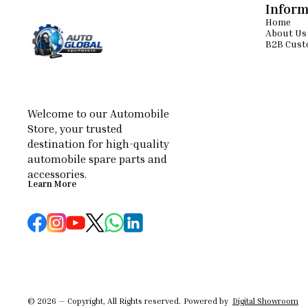
performance ⚙
Inform
Suitable for
Home
Floor Mai
About Us
scrubbing, a
B2B Cust
polishing
machines 
Commercial cl
floor polishi
Compared to
type design 
operational 
Welcome to our Automobile 
efficiency
Store, your trusted 
smoother and 
destination for high-quality 
results. Hook
widely pr
automobile spare parts and 
equipment bec
accessories.
Learn More
© 2026 — Copyright, All Rights reserved.
Powered
by
Digital Showroom