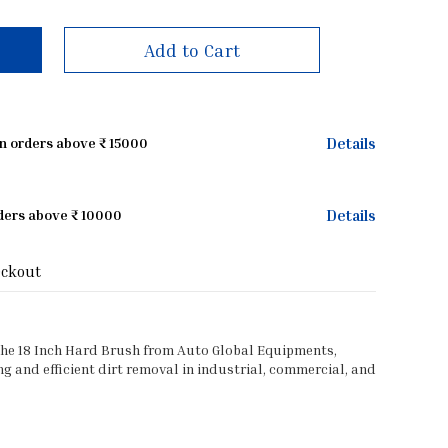
Add to Cart
Details
on orders above ₹ 15000
Details
rders above ₹ 10000
eckout
the 18 Inch Hard Brush from Auto Global Equipments,
 and efficient dirt removal in industrial, commercial, and