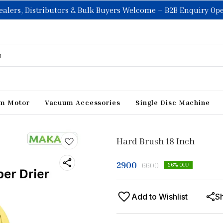
ealers, Distributors & Bulk Buyers Welcome – B2B Enquiry Op
m Motor
Vacuum Accessories
Single Disc Machine
Hard Brush 18 Inch
2900
6600
56
% OFF
Add to Wishlist
S