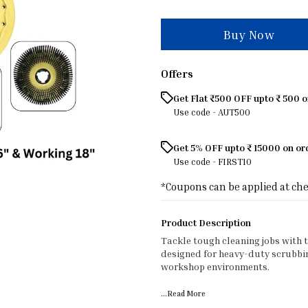
Buy Now
Offers
Get Flat ₹500 OFF upto ₹ 500 
Use code -
AUT500
Get 5% OFF upto ₹ 15000 on o
Use code -
FIRST10
*Coupons can be applied at ch
Product Description
Tackle tough cleaning jobs with 
designed for heavy-duty scrubbing
workshop environments.
...Read
More