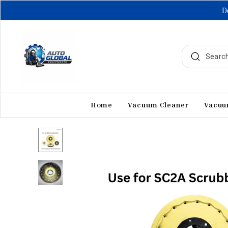
D
Home
Vacuum Cleaner
Vacuu