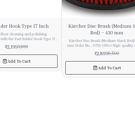
55%
der Hook Type 17 Inch
Kärcher Disc Brush (Medium-
OFF
Red) – 430 mm
floor cleaning and polishing
with the Pad Holder Hook Type 17
Kärcher Disc Brush (Medium-Hard, Red)
o Global Equipments, designed for
mm Order No.: 9.753-056.0 High-quality original
₹
2,199
3,699
pad holding and smooth machine
Kärcher disc brush designed for single
₹
2,899
6,500
commercial and industrial cleaning
machines. Ideal for regular cleaning
maintenance on various floor types. Key Features
Add To Cart
p for floor pads, ensuring stable
Medium-hard brush for balanced clea
Add To Cart
ring scrubbing, polishing, buffing,
performance Suitable for normal use
nance tasks. Built with durable
sensitive floor surfaces Strong and du
precision engineering, it delivers
construction for long life Ensures effecti
reliability even under heavy-duty
removal without damaging floors Tech
r industrial hook-type pad holders
Specifications Colour: Red Hardness G
ly used with single disc floor
Medium Diameter: 430 mm Bristles
 for polishing and scrubbing
Polypropylene Bristle Thickness: 0.6 mm 
Length: 41 mm Quantity: 1 Piece Weight (
king it suitable for professional
packaging): 2.9 kg Compatibility Kärch
 operations across large areas. 🔹
43/150 C Classic Kärcher BDS 43/165 C C
 🧹 17 Inch Pad Holder Size – Ideal
Short Description Disc brush (medium-hard, red),
or coverage 🔗 Hook Type Design –
430 mm diameter. Suitable for normal u
 floor pads in place 🛡️ Heavy-Duty
sensitive floors. Bristles made of polypr
ion – Durable and long-lasting
(0.6 mm thickness, 41 mm length) ensure e