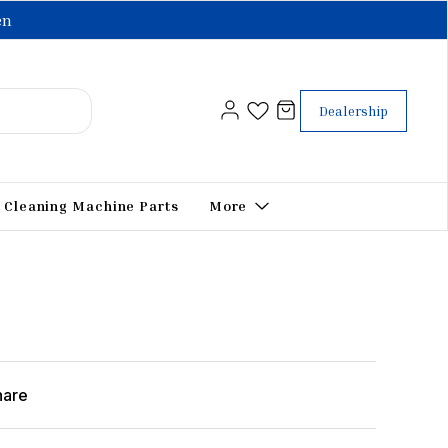
en
Dealership
Cleaning Machine Parts
More
hare