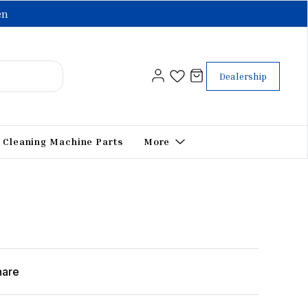
en
Dealership
Cleaning Machine Parts
More
hare