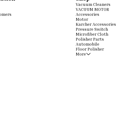
Vacuum Cleaners
VACUUM MOTOR
omers
Accessories
Motor
Karcher Accessories
Pressure Switch
Microfiber Cloth
Polisher Parts
Automobile
Floor Polisher
More