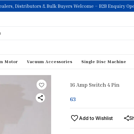
ealers, Distributors & Bulk Buyers Welcome – B2B Enquiry Op
m Motor
Vacuum Accessories
Single Disc Machine
16 Amp Switch 4 Pin
63
Add to Wishlist
S