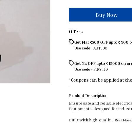
Buy Now
Offers
Get Flat ₹500 OFF upto ₹ 500 
Use code -
AUT500
Get 5% OFF upto ₹ 15000 on o
Use code -
FIRST10
*Coupons can be applied at ch
Product Description
Ensure safe and reliable electric
Equipments, designed for industr
Built with high-qualit
...Read
More