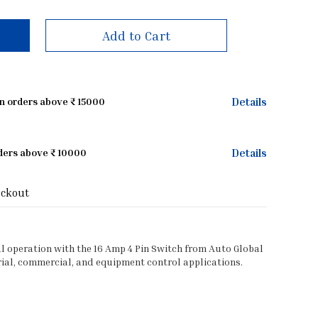
Add to Cart
Details
on orders above ₹ 15000
Details
rders above ₹ 10000
eckout
al operation with the 16 Amp 4 Pin Switch from Auto Global
ial, commercial, and equipment control applications.