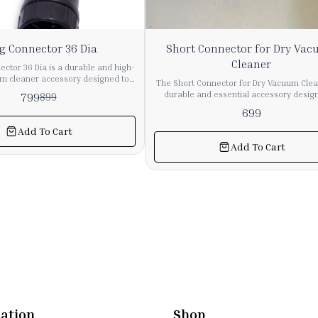
g Connector 36 Dia
Short Connector for Dry Va
Cleaner
ctor 36 Dia is a durable and high-
um cleaner accessory designed to
The Short Connector for Dry Vacuum Clea
 and efficient connection between
durable and essential accessory desig
799
899
 and attachments. It provides a
provide a secure connection between 
699
 helping maintain strong suction
pipes and attachments. It ensures smooth
ring cleaning operations. Made
and maintains strong suction perfor
Add To Cart
and long-lasting materials, this
during cleaning operations. Made from high-
Add To Cart
 suitable for both industrial and
quality and long-lasting material, this c
 vacuum cleaning systems. Its
is suitable for both industrial and commer
 diameter ensures compatibility
vacuum cleaning systems. Its compact 
ange of vacuum cleaner hoses and
allows easy installation and a firm fit, r
r
air leakage and improving overall efficiency. I
nsion, this long connector is an
for replacement or system assembly, 
omponent for maintaining smooth
connector helps enhance the performa
 efficient cleaning performance.
reliability of vacuum cleaning equipment. 🔹 Ke
Features Strong and durable construc
Ensures secure pipe connection Maint
suction efficiency Easy installation 
replacement Suitable for dry vacuum cl
ation
Shop