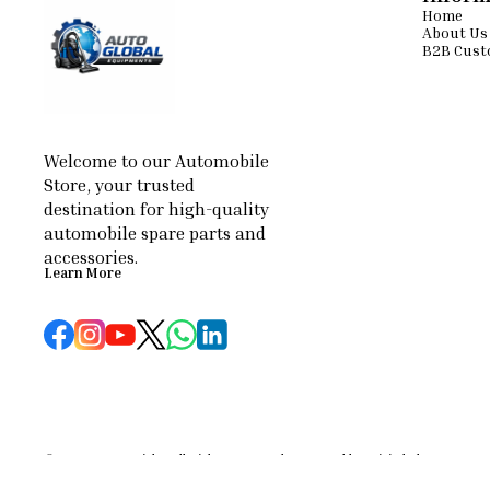
Home
About Us
B2B Cust
Welcome to our Automobile 
Store, your trusted 
destination for high-quality 
automobile spare parts and 
accessories.
Learn More
© 2026 — Copyright, All Rights reserved.
Powered
by
Digital Showroom