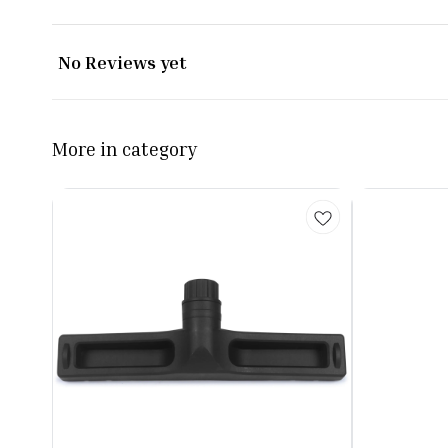
No Reviews yet
More in category