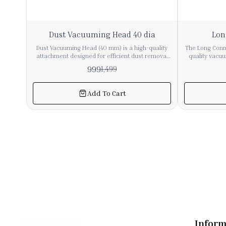
33%
11%
Dust Vacuuming Head 40 dia
Lon
OFF
OFF
Dust Vacuuming Head (40 mm) is a high-quality
The Long Conne
attachment designed for efficient dust removal
quality vacu
from delicate and hard-to-reach surfaces. It is
ensure secure
999
1,499
compatible with most vacuum cleaners having a
vacuum pipes
40 mm hose/pipe diameter. 🔹 Key Features ✔ 40
tight fit,
mm Universal Fit – Suitable for most industrial &
performance du
Add To Cart
commercial vacuum cleaners ✔ Soft Bristles –
from sturdy 
Safe for sensitive surfaces like glass, electronics,
connector is
furniture ✔ Durable Build – Strong plastic body
commercial
for long-term use ✔ Efficient Dust Pickup – Ideal
precise 36mm
for fine dust cleaning ✔ Easy Attachment – Quick
with a wide r
connect & remove design 🔹 Applications
accessories. Ideal for repair, replacement, o
Furniture (sofa, table, cabinets) Electronics (CPU,
system exte
keyboard, panels) Curtains & blinds Car interiors
essential c
Office & industrial surfaces 🔹 Material High-
airflow and
quality ABS plastic + soft nylon bristles 🔹 Color
Black (standard)
Inform