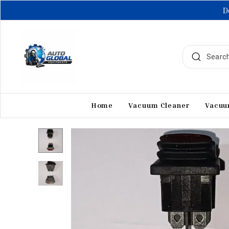
D
Home
Vacuum Cleaner
Vacuu