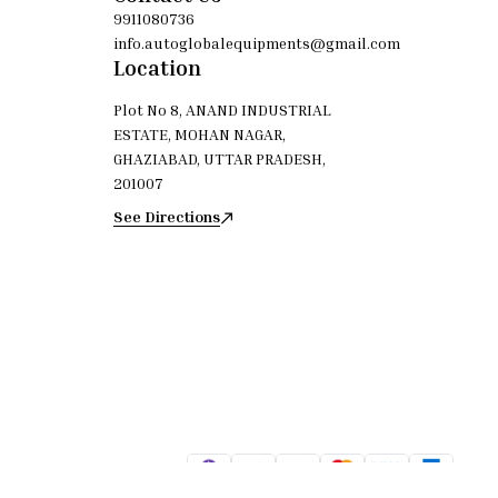
9911080736
info.autoglobalequipments@gmail.com
Location
Plot No 8, ANAND INDUSTRIAL
ESTATE, MOHAN NAGAR,
GHAZIABAD, UTTAR PRADESH,
201007
See Directions